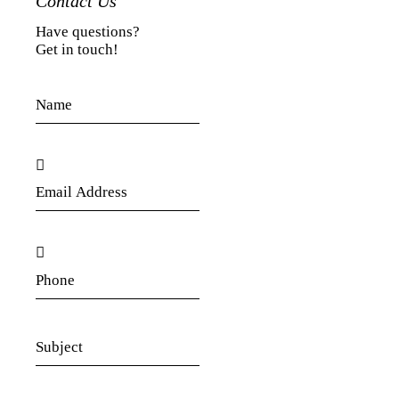
Contact Us
Have questions?
Get in touch!