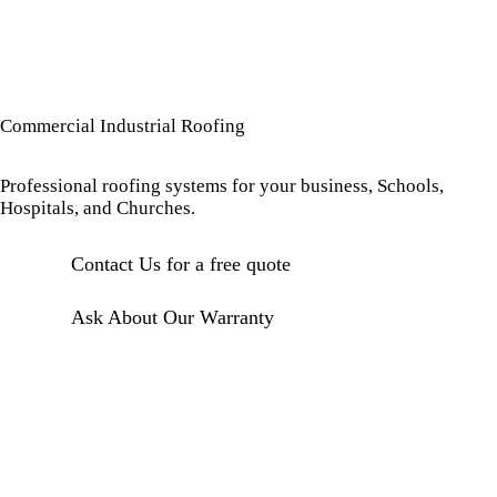
Commercial Industrial Roofing
Professional roofing systems for your business, Schools,
Hospitals, and Churches.
Contact Us for a free quote
Ask About Our Warranty
TPO ROOFING
PVC ROOFING
Energy-
Chemical
efficient
resistant