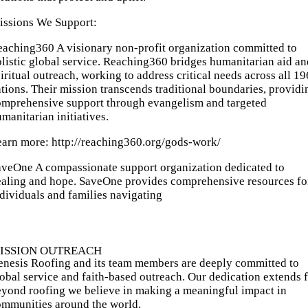
issions We Support:
aching360 A visionary non-profit organization committed to
listic global service. Reaching360 bridges humanitarian aid an
iritual outreach, working to address critical needs across all 19
tions. Their mission transcends traditional boundaries, providi
omprehensive support through evangelism and targeted
manitarian initiatives.
earn more:
http://reaching360.org/gods-work/
aveOne A compassionate support organization dedicated to
ealing and hope. SaveOne provides comprehensive resources fo
dividuals and families navigating
ISSION OUTREACH
nesis Roofing and its team members are deeply committed to
obal service and faith-based outreach. Our dedication extends f
yond roofing we believe in making a meaningful impact in
ommunities around the world.