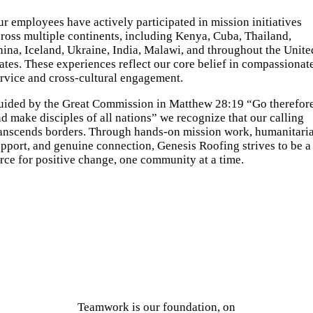
r employees have actively participated in mission initiatives
ross multiple continents, including Kenya, Cuba, Thailand,
ina, Iceland, Ukraine, India, Malawi, and throughout the Unite
ates. These experiences reflect our core belief in compassionat
rvice and cross-cultural engagement.
uided by the Great Commission in Matthew 28:19 “Go therefor
d make disciples of all nations” we recognize that our calling
ranscends borders. Through hands-on mission work, humanitari
pport, and genuine connection, Genesis Roofing strives to be a
rce for positive change, one community at a time.
Teamwork is our foundation, on