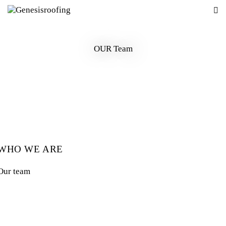
OUR Team
WHO WE ARE
Our team