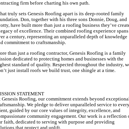
ntracting firm before charting his own path.
at truly sets Genesis Roofing apart is its deep-rooted family
undation. Don, together with his three sons Donnie, Doug, and
otty, have built more than just a roofing business they’ve creat
legacy of excellence. Their combined roofing experience spans
er a century, representing an unparalleled depth of knowledge
nd commitment to craftsmanship.
re than just a roofing contractor, Genesis Roofing is a family
ssion dedicated to protecting homes and businesses with the
ghest standard of quality. Respected throughout the industry, w
n’t just install roofs we build trust, one shingle at a time.
ISSION STATEMENT
t Genesis Roofing, our commitment extends beyond exceptiona
aftsmanship. We pledge to deliver unparalleled service to ever
ient, guided by our core values of integrity, excellence, and
ompassionate community engagement. Our work is a reflection 
r faith, dedicated to serving with purpose and providing
lutions that protect and uplift.