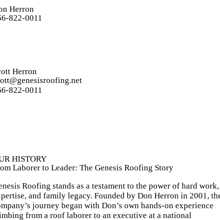
on Herron
66-822-0011
ott Herron
cott@genesisroofing.net
66-822-0011
UR HISTORY
rom Laborer to Leader: The Genesis Roofing Story
nesis Roofing stands as a testament to the power of hard work,
pertise, and family legacy. Founded by Don Herron in 2001, th
ompany’s journey began with Don’s own hands-on experience
imbing from a roof laborer to an executive at a national