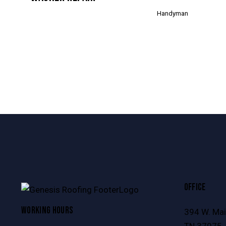
Handyman
OFFICE
WORKING HOURS
394 W. Main
TN 37075