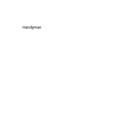
Handyman