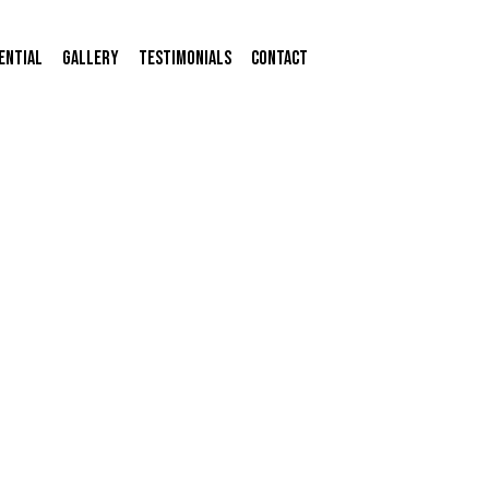
ential
Gallery
Testimonials
Contact