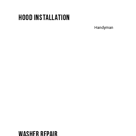
HOOD INSTALLATION
Handyman
WASHER REPAIR