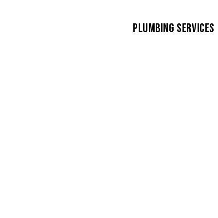
PLUMBING SERVICES