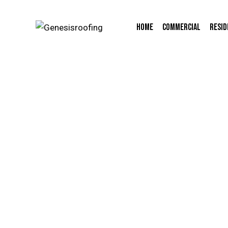
Home
Commercial
Resid