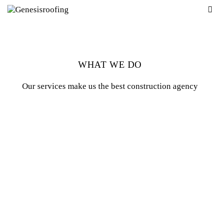
WHAT WE DO
Our services make us the best construction agency