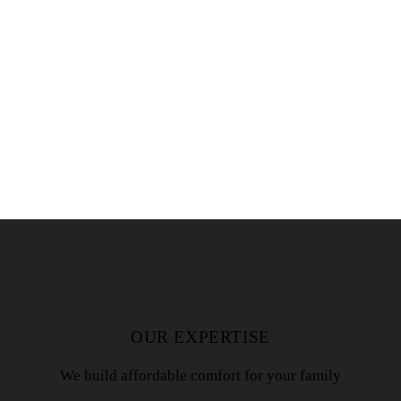
OUR EXPERTISE
We build affordable comfort for your family