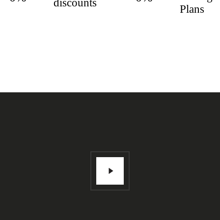
discounts
Plans