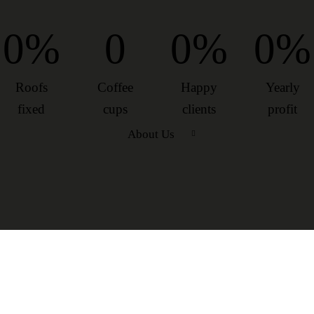
0%
0
0%
0%
Roofs
Coffee
Happy
Yearly
fixed
cups
clients
profit
About Us