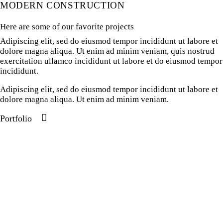
MODERN CONSTRUCTION
Here are some of our favorite projects
Adipiscing elit, sed do eiusmod tempor incididunt ut labore et
dolore magna aliqua. Ut enim ad minim veniam, quis nostrud
exercitation ullamco incididunt ut labore et do eiusmod tempor
incididunt.
Adipiscing elit, sed do eiusmod tempor incididunt ut labore et
dolore magna aliqua. Ut enim ad minim veniam.
Portfolio