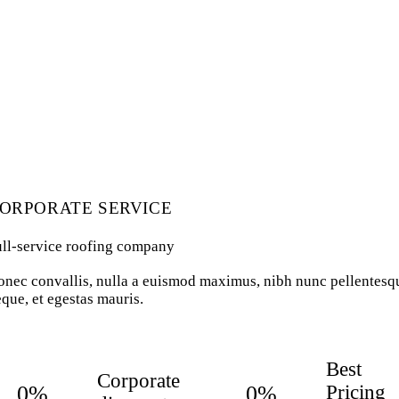
ORPORATE SERVICE
ull-service roofing company
nec convallis, nulla a euismod maximus, nibh nunc pellentesq
que, et egestas mauris.
Best
Corporate
0%
0%
Pricing