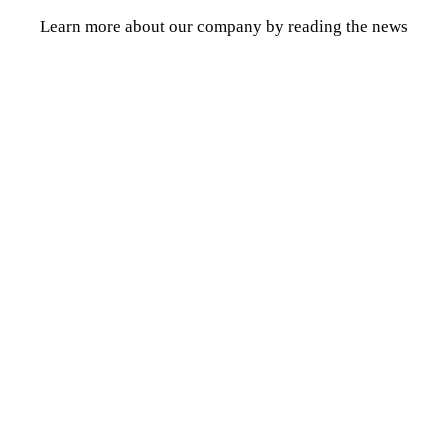
Learn more about our company by reading the news