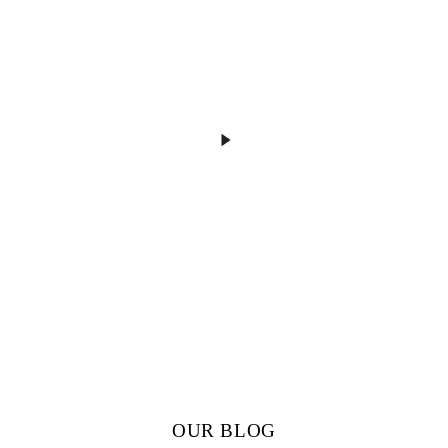
OUR BLOG