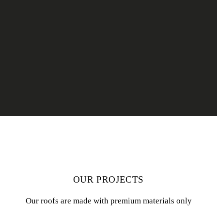
OUR PROJECTS
Our roofs are made with premium materials only