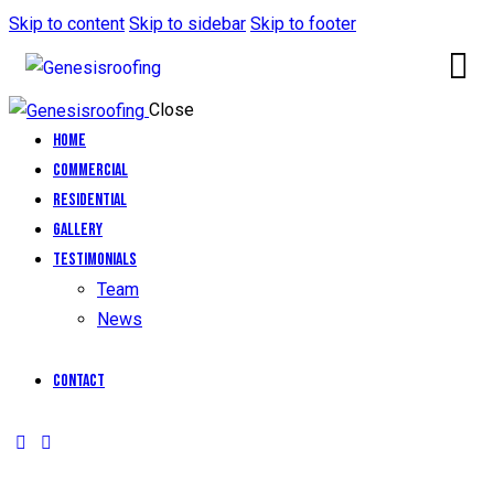
Skip to content
Skip to sidebar
Skip to footer
Close
Home
Commercial
Residential
Gallery
Testimonials
Team
News
Contact