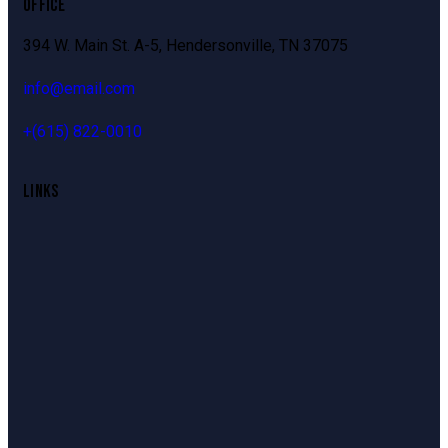
OFFICE
394 W. Main St. A-5, Hendersonville, TN 37075
info@email.com
+
(615) 822-0010
LINKS