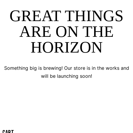
GREAT THINGS
ARE ON THE
HORIZON
Something big is brewing! Our store is in the works and
will be launching soon!
CART