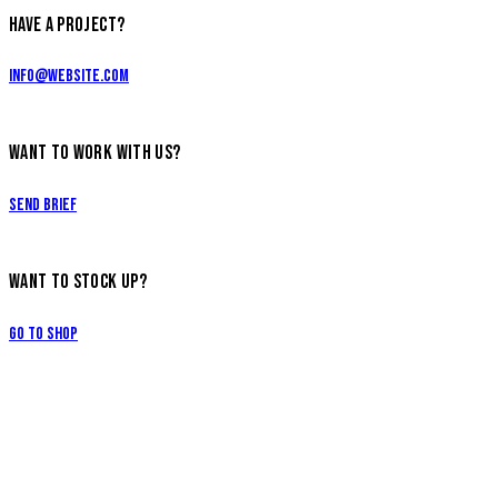
HAVE A PROJECT?
info@website.com
WANT TO WORK WITH US?
Send Brief
WANT TO STOCK UP?
Go to Shop