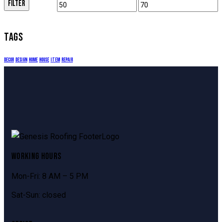
FILTER
TAGS
decor
design
home
house
item
repair
WORKING HOURS
Mon-Fri: 8 AM – 5 PM
Sat-Sun: closed