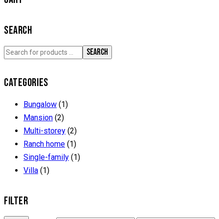
SEARCH
SEARCH
CATEGORIES
Bungalow
(1)
Mansion
(2)
Multi-storey
(2)
Ranch home
(1)
Single-family
(1)
Villa
(1)
FILTER