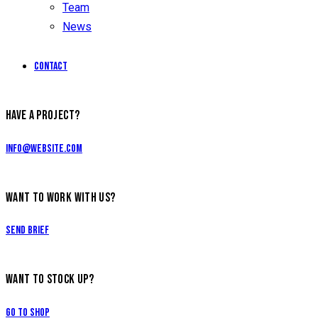
Team
News
Contact
facebook-
instagramm
HAVE A PROJECT?
1
info@website.com
WANT TO WORK WITH US?
Send Brief
WANT TO STOCK UP?
Go to Shop