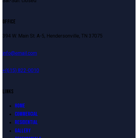
Sat-Sun: closed
OFFICE
394 W. Main St. A-5, Hendersonville, TN 37075
info@email.com
+
(615) 822-0010
LINKS
HOME
COMMERCIAL
RESIDENTIAL
GALLERY