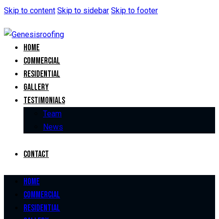
Skip to content
Skip to sidebar
Skip to footer
Home
Commercial
Residential
Gallery
Testimonials
Team
News
Contact
Home
Commercial
Residential