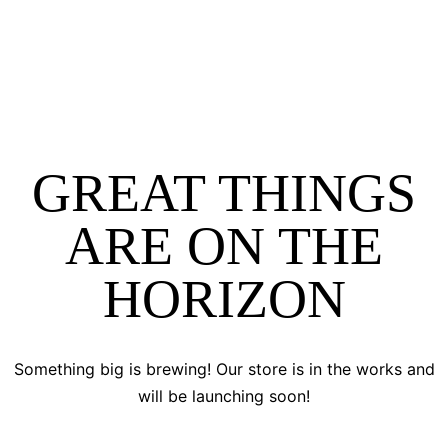
GREAT THINGS
ARE ON THE
HORIZON
Something big is brewing! Our store is in the works and
will be launching soon!