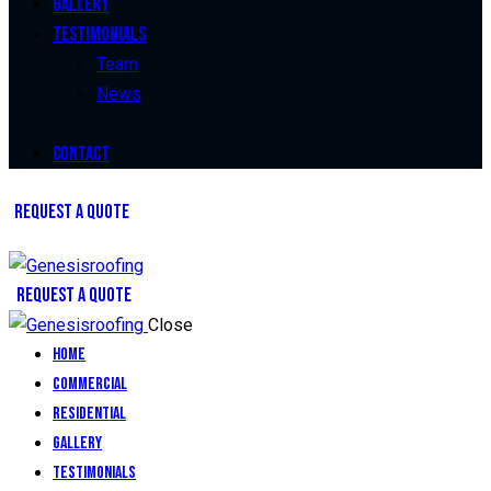
Gallery
Testimonials
Team
News
Contact
REQUEST A QUOTE
REQUEST A QUOTE
Close
Home
Commercial
Residential
Gallery
Testimonials