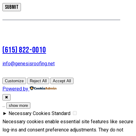
(615) 822-0010
info@genesisroofing.net
Customize
Reject All
Accept All
Powered by
✖
...
show more
►
Necessary Cookies
Standard
Necessary cookies enable essential site features like secure
log-ins and consent preference adjustments. They do not