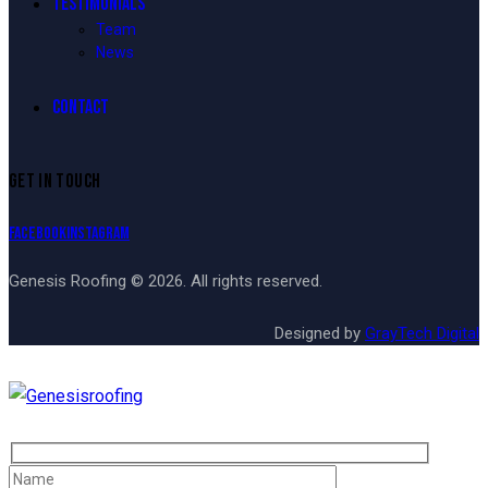
TESTIMONIALS
Team
News
CONTACT
GET IN TOUCH
Facebook
Instagram
Genesis Roofing © 2026. All rights reserved.
Designed by
GrayTech Digital