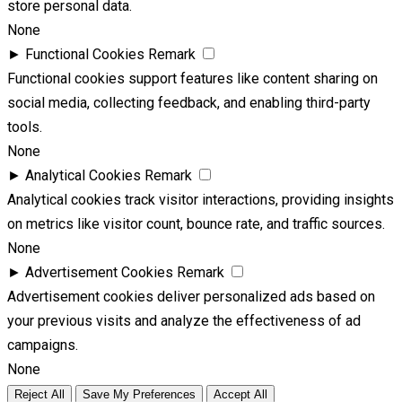
store personal data.
None
►
Functional Cookies
Remark
Functional cookies support features like content sharing on
social media, collecting feedback, and enabling third-party
tools.
None
►
Analytical Cookies
Remark
Analytical cookies track visitor interactions, providing insights
on metrics like visitor count, bounce rate, and traffic sources.
None
►
Advertisement Cookies
Remark
Advertisement cookies deliver personalized ads based on
your previous visits and analyze the effectiveness of ad
campaigns.
None
Reject All
Save My Preferences
Accept All