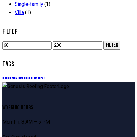
Single-family
(1)
Villa
(1)
FILTER
Min
Max
FILTER
price
price
TAGS
decor
design
home
house
item
repair
WORKING HOURS
Mon-Fri: 8 AM – 5 PM