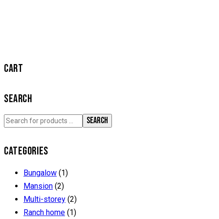
CART
SEARCH
SEARCH
CATEGORIES
Bungalow
(1)
Mansion
(2)
Multi-storey
(2)
Ranch home
(1)