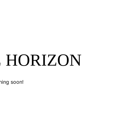
E HORIZON
hing soon!