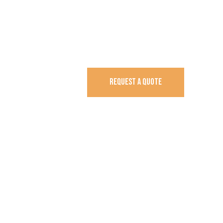
REQUEST A QUOTE