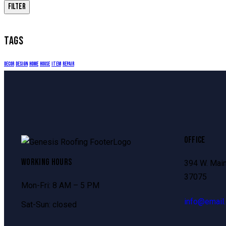
FILTER
TAGS
decor
design
home
house
item
repair
OFFICE
WORKING HOURS
394 W. Main
37075
Mon-Fri: 8 AM – 5 PM
info@email
Sat-Sun: closed