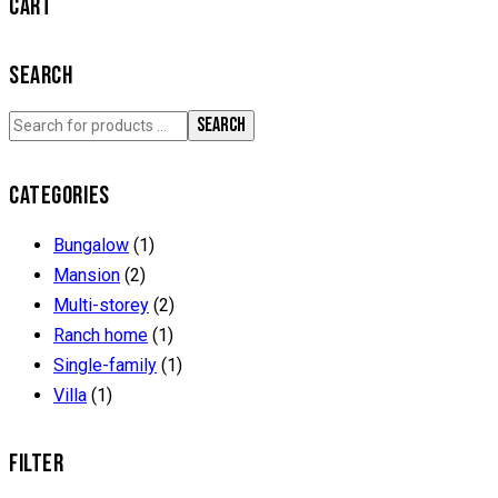
CART
SEARCH
SEARCH
CATEGORIES
Bungalow
(1)
Mansion
(2)
Multi-storey
(2)
Ranch home
(1)
Single-family
(1)
Villa
(1)
FILTER