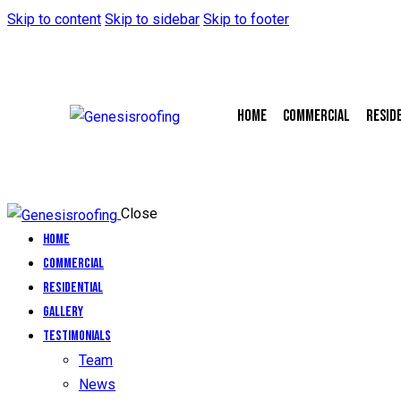
Skip to content
Skip to sidebar
Skip to footer
Home
Commercial
Resid
Close
Home
Commercial
Residential
Gallery
Testimonials
Team
News