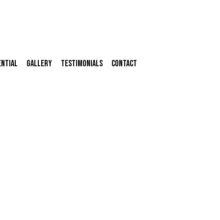
ential
Gallery
Testimonials
Contact