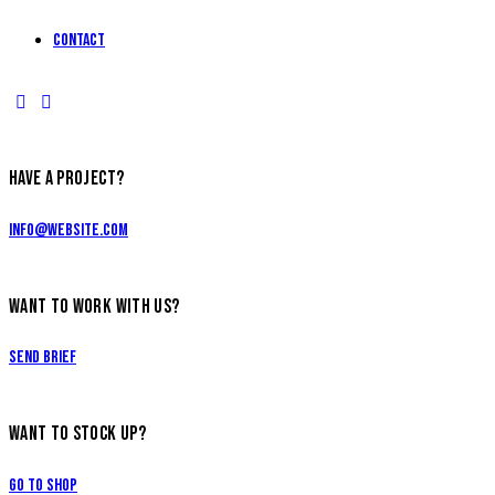
Contact
HAVE A PROJECT?
info@website.com
WANT TO WORK WITH US?
Send Brief
WANT TO STOCK UP?
Go to Shop