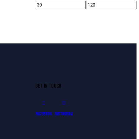
GET IN TOUCH
Facebook
Instagram