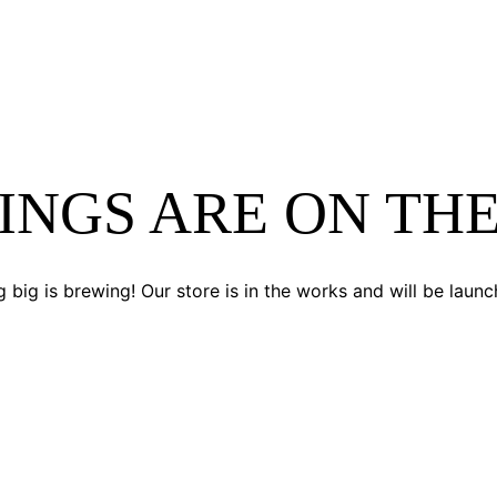
INGS ARE ON TH
 big is brewing! Our store is in the works and will be launc