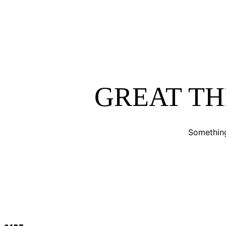
GREAT TH
Something